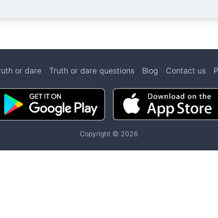
ruth or dare
Truth or dare questions
Blog
Contact us
P
Copyright © 2026