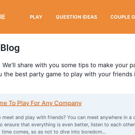
RE
PLAY
QUESTION IDEAS
COUPLE 
 Blog
 We'll share with you some tips to make your pa
u the best party game to play with your friends
ame To Play For Any Company
 meet and play with friends? You can meet anywhere in a c
to ensure that everything is even better, listen to each other
 time comes, so as not to dive into boredom...