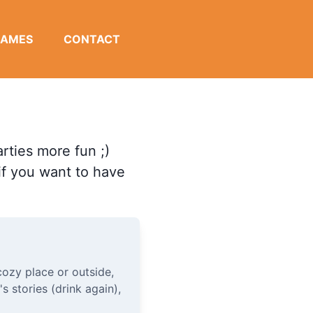
GAMES
CONTACT
rties more fun ;)
 if you want to have
ozy place or outside,
's stories (drink again),