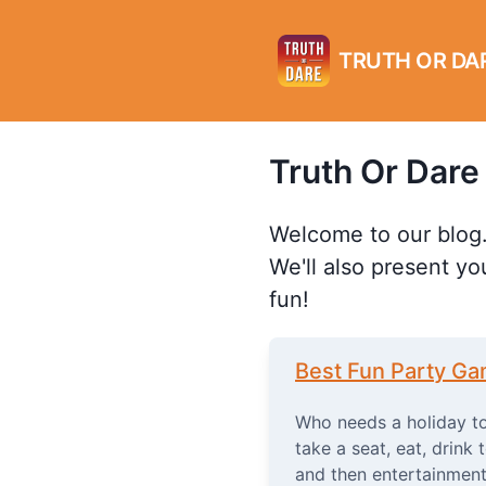
TRUTH OR DA
Truth Or Dare
Welcome to our blog.
We'll also present yo
fun!
Best Fun Party G
Who needs a holiday to
take a seat, eat, drink 
and then entertainment